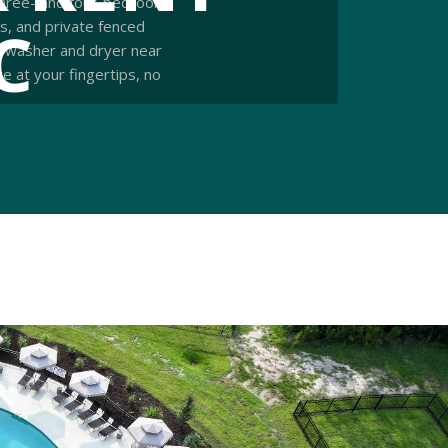
 three- and four-bedroom
C
es, and private fenced
 a washer and dryer near
 at your fingertips, no