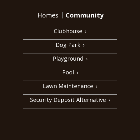
Homes
Community
Clubhouse
›
Dog Park
›
Playground
›
Pool
›
Lawn Maintenance
›
Security Deposit Alternative
›