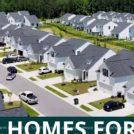
 HOMES FOR
arm in Bluffton, South Carolina and experience a place where mod