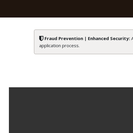
Fraud Prevention | Enhanced Security:
A
application process.