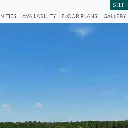
SELF
NITIES
AVAILABILITY
FLOOR PLANS
GALLERY