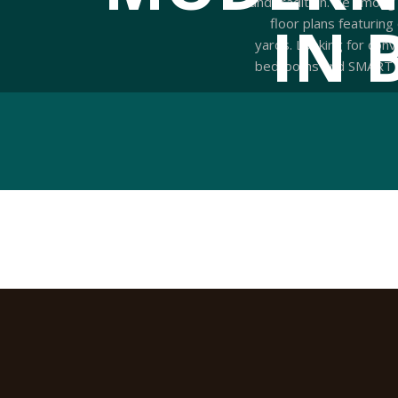
and tradition. Be among
IN 
floor plans featuring
yards. Looking for conv
bedrooms and SMART hom