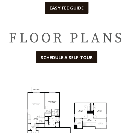
EASY FEE GUIDE
FLOOR PLANS
SCHEDULE A SELF-TOUR