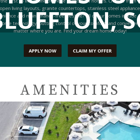
 the first to live in one of these brand-new homes. Choose from
BLUFFTON, S
 open living layouts, granite countertops, stainless steel applianc
enience and maintenance-free lifestyle? All of our homes include
e technology, putting control of your comfort, and convenience
matter where you are. Find your dream home today!
APPLY NOW
CLAIM MY OFFER
AMENITIES