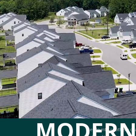
MODERN
Settle into southern ch