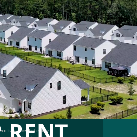
 RENT
ern living meets history