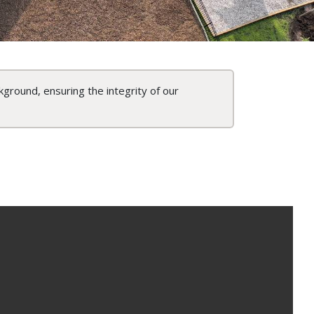
kground, ensuring the integrity of our