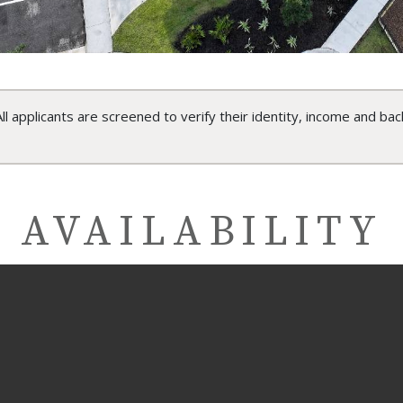
ll applicants are screened to verify their identity, income and bac
AVAILABILITY