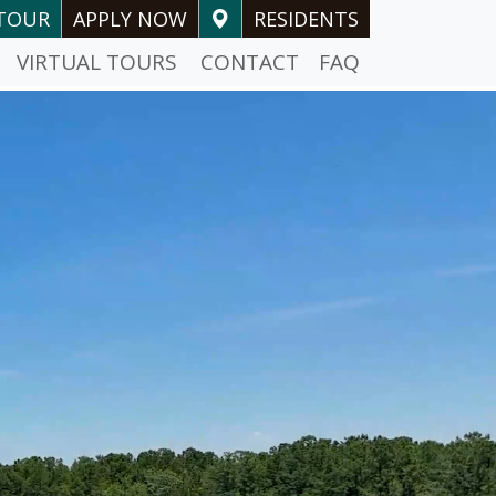
-TOUR
APPLY NOW
RESIDENTS
VIRTUAL TOURS
CONTACT
FAQ